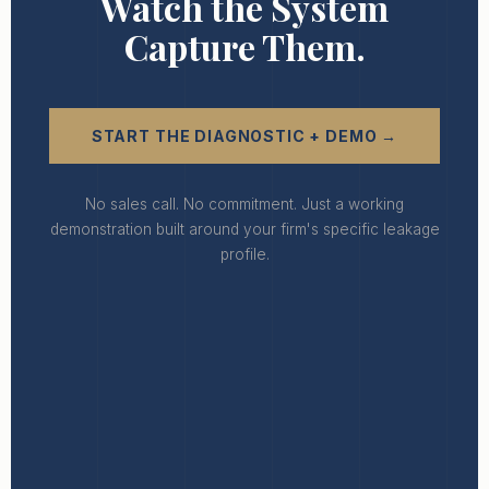
Watch the System
Capture Them.
START THE DIAGNOSTIC + DEMO →
No sales call. No commitment. Just a working
demonstration built around your firm's specific leakage
profile.