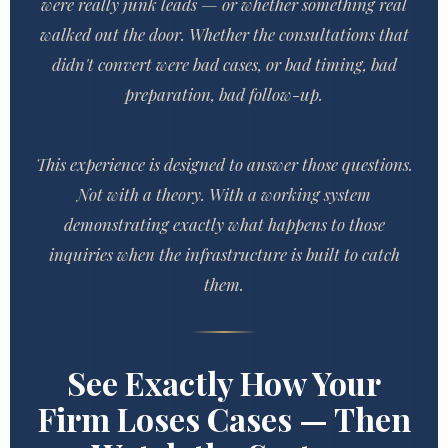
were really junk leads — or whether something real
walked out the door. Whether the consultations that
didn't convert were bad cases, or bad timing, bad
preparation, bad follow-up.
This experience is designed to answer those questions.
Not with a theory. With a working system
demonstrating exactly what happens to those
inquiries when the infrastructure is built to catch
them.
See Exactly How Your
Firm Loses Cases — Then