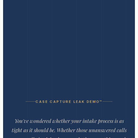
CASE CAPTURE LEAK DEMO™
You've wondered whether your intake process is as
tight as it should be. Whether those unanswered calls